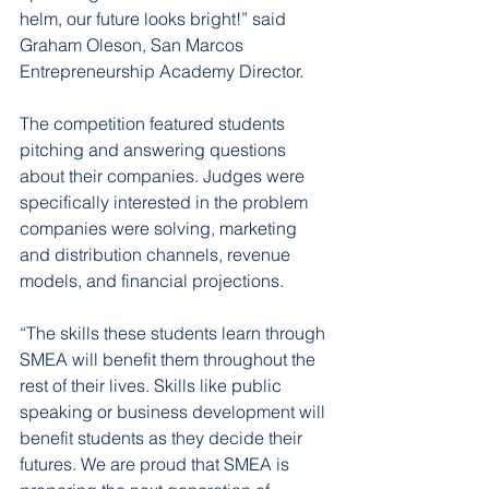
helm, our future looks bright!” said 
Graham Oleson, San Marcos 
Entrepreneurship Academy Director.
The competition featured students 
pitching and answering questions 
about their companies. Judges were 
specifically interested in the problem 
companies were solving, marketing 
and distribution channels, revenue 
models, and financial projections.
“The skills these students learn through 
SMEA will benefit them throughout the 
rest of their lives. Skills like public 
speaking or business development will 
benefit students as they decide their 
futures. We are proud that SMEA is 