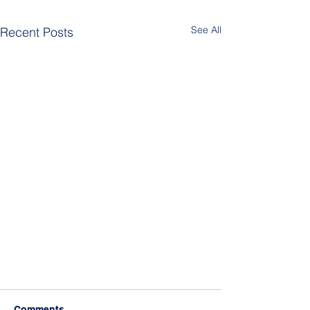
See All
Recent Posts
Comments