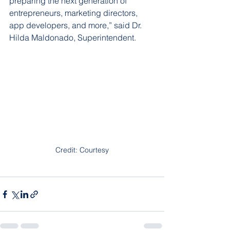
preparing the next generation of 
entrepreneurs, marketing directors, 
app developers, and more,” said Dr. 
Hilda Maldonado, Superintendent.
Credit: Courtesy