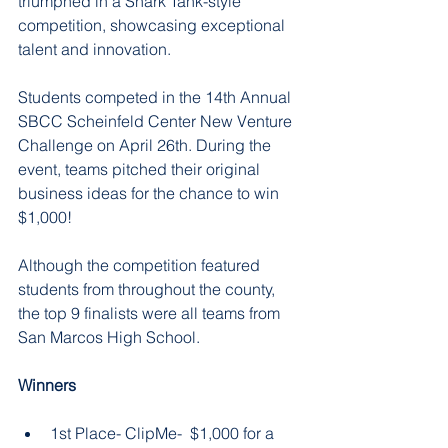
triumphed in a Shark Tank-style 
competition, showcasing exceptional 
talent and innovation.
Students competed in the 14th Annual 
SBCC Scheinfeld Center New Venture 
Challenge on April 26th. During the 
event, teams pitched their original 
business ideas for the chance to win 
$1,000!
Although the competition featured 
students from throughout the county, 
the top 9 finalists were all teams from 
San Marcos High School.
Winners
1st Place- ClipMe-  $1,000 for a 