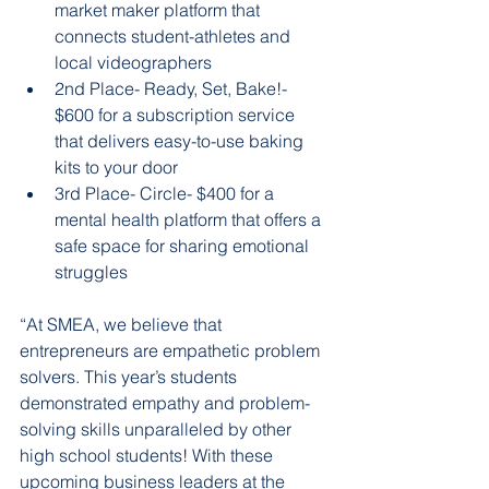
market maker platform that 
connects student-athletes and 
local videographers
2nd Place- Ready, Set, Bake!- 
$600 for a subscription service 
that delivers easy-to-use baking 
kits to your door
3rd Place- Circle- $400 for a 
mental health platform that offers a 
safe space for sharing emotional 
struggles
“At SMEA, we believe that 
entrepreneurs are empathetic problem 
solvers. This year’s students 
demonstrated empathy and problem-
solving skills unparalleled by other 
high school students! With these 
upcoming business leaders at the 