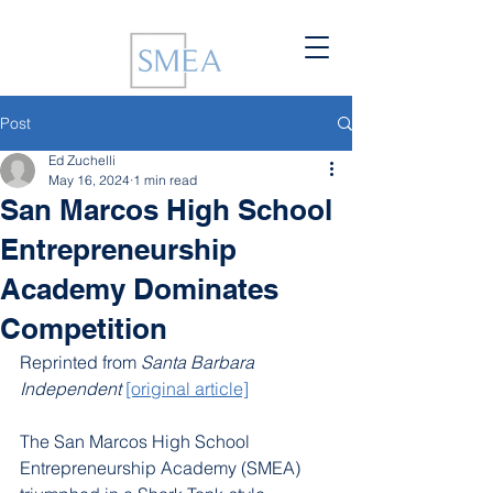
Post
Ed Zuchelli
May 16, 2024
1 min read
San Marcos High School
Entrepreneurship
Academy Dominates
Competition
Reprinted from 
Santa Barbara 
Independent
[original article]
The San Marcos High School 
Entrepreneurship Academy (SMEA) 