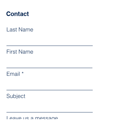
Contact
Last Name
First Name
Email
Subject
Leave us a message...