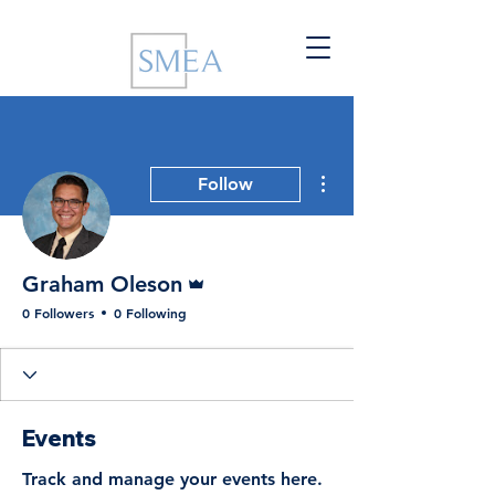
More actions
Follow
Admin
Graham Oleson
0 Followers
0 Following
Events
Track and manage your events here.