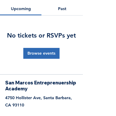
Upcoming
Past
No tickets or RSVPs yet
Browse events
San Marcos Entreprenuership
Academy
4750 Hollister Ave, Santa Barbara,
CA 93110